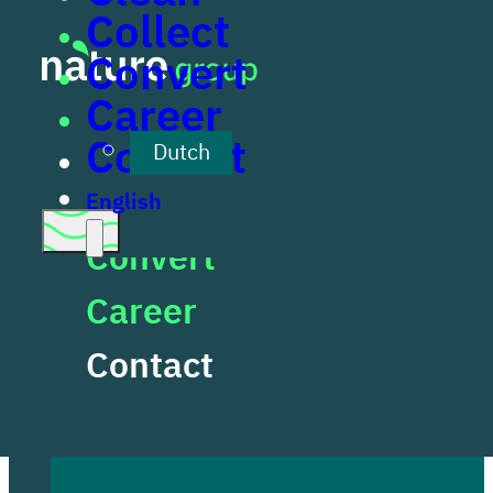
Collect
Skip to main content
Skip to footer
Convert
Career
Clean
Contact
Dutch
Collect
English
Convert
Contact
Career
Contact