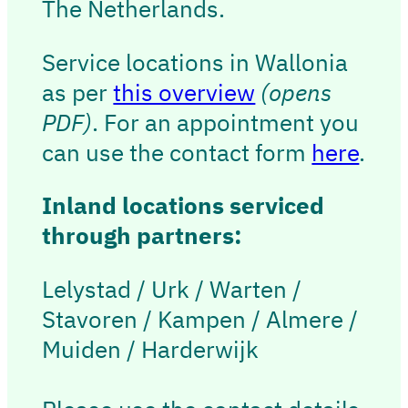
The Netherlands.
Service locations in Wallonia
as per
this overview
(opens
PDF)
. For an appointment you
can use the contact form
here
.
Inland locations serviced
through partners:
Lelystad / Urk / Warten /
Stavoren / Kampen / Almere /
Muiden / Harderwijk