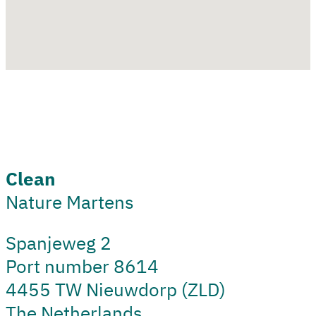
Clean
Nature Martens
Spanjeweg 2
Port number 8614
4455 TW Nieuwdorp (ZLD)
The Netherlands