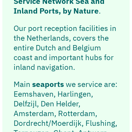
Service Network Sea and
Inland Ports, by Nature
.
Our port reception facilities in
the Netherlands, covers the
entire Dutch and Belgium
coast and important hubs for
inland navigation.
Main
seaports
we service are:
Eemshaven, Harlingen,
Delfzijl, Den Helder,
Amsterdam, Rotterdam,
Dordrecht/Moerdijk, Flushing,