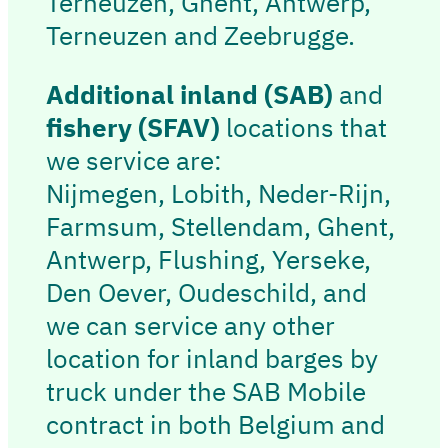
Terneuzen, Ghent, Antwerp,
Terneuzen and Zeebrugge.
Additional inland
(SAB)
and
fishery
(SFAV)
locations that
we service are:
Nijmegen, Lobith, Neder-Rijn,
Farmsum, Stellendam, Ghent,
Antwerp, Flushing, Yerseke,
Den Oever, Oudeschild, and
we can service any other
location for inland barges by
truck under the SAB Mobile
contract in both Belgium and