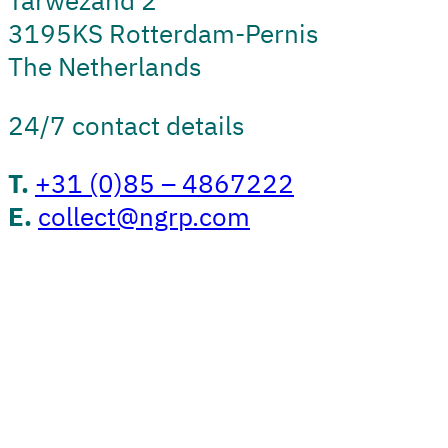
Tarwezand 2
3195KS Rotterdam-Pernis
The Netherlands
24/7 contact details
T.
+31 (0)85 – 4867222
E.
collect@ngrp.com
Convert
Nature Martens