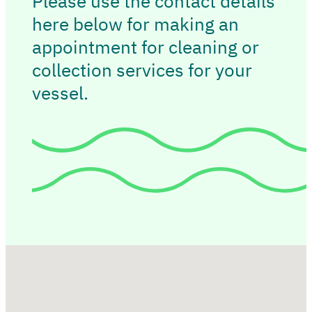
Please use the contact details
here below for making an
appointment for cleaning or
collection services for your
vessel.