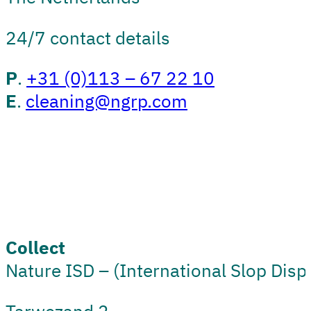
24/7 contact details
P
.
+31 (0)113 – 67 22 10
E
.
cleaning@ngrp.com
Collect
Nature ISD – (International Slop Disp