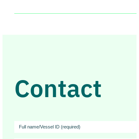
Contact
Full
name/Vessel