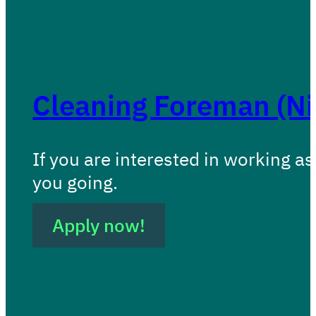
Cleaning Foreman (N
If you are interested in working as
you going.
Apply now!