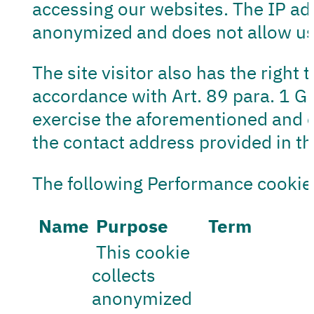
accessing our websites. The IP add
anonymized and does not allow us 
The site visitor also has the right 
accordance with Art. 89 para. 1 GDP
exercise the aforementioned and ot
the contact address provided in the
The following Performance cookie
Name
Purpose
Term
This cookie
collects
anonymized