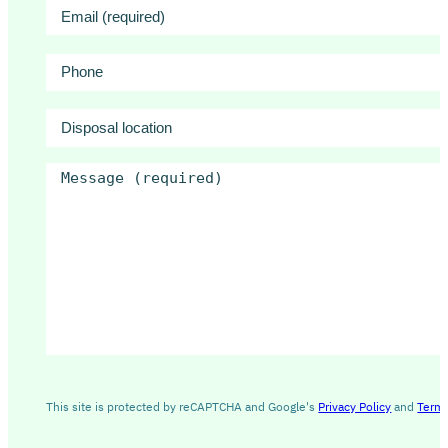
Email
(Required)
ID
(Required)
Phone
Disposal
location
Message
(Required)
This site is protected by reCAPTCHA and Google's
Privacy Policy
and
Terms