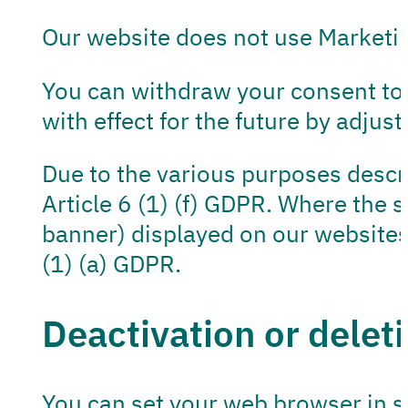
Our website does not use Marketin
You can withdraw your consent to 
with effect for the future by adjus
Due to the various purposes descri
Article 6 (1) (f) GDPR. Where the s
banner) displayed on our websites 
(1) (a) GDPR.
Deactivation or deleti
You can set your web browser in s