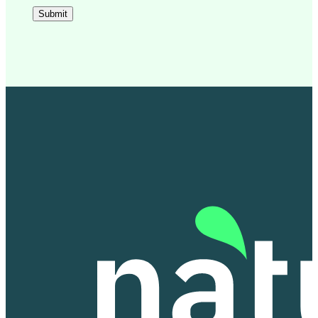
Submit