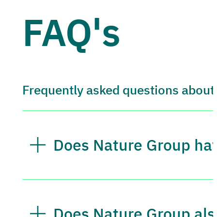
FAQ's
Frequently asked questions about
Does Nature Group have
Does Nature Group also