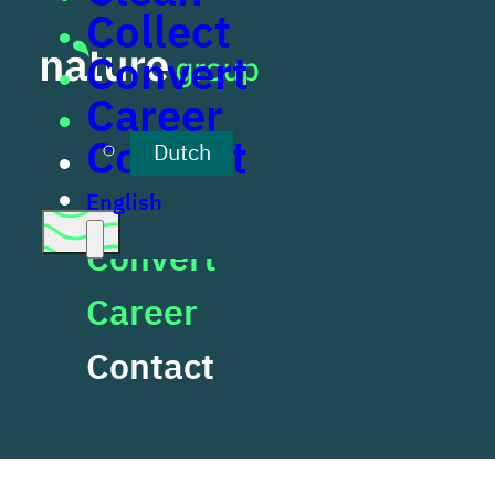
Collect
Skip to main content
Skip to footer
Convert
Career
Clean
Contact
Dutch
Collect
English
Convert
Career
Cookies
Contact