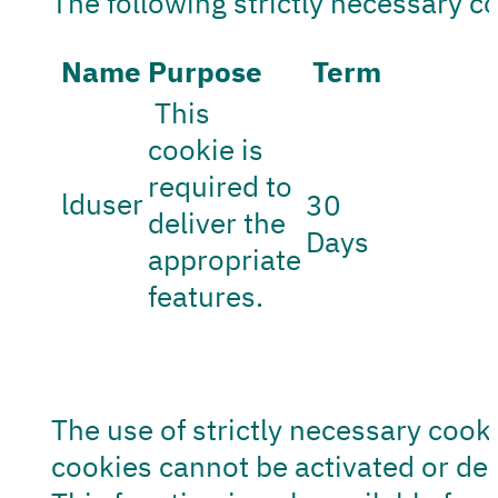
The following strictly necessary c
Name
Purpose
Term
This
cookie is
required to
lduser
30
deliver the
Days
appropriate
features.
The use of strictly necessary cooki
cookies cannot be activated or dea