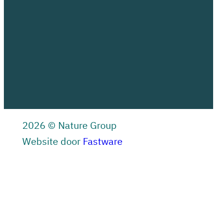
2026 © Nature Group
Website door
Fastware