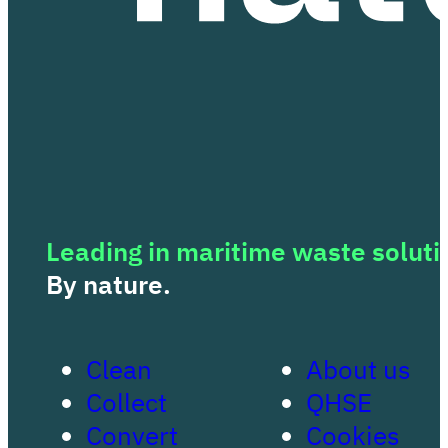
Leading in maritime waste soluti
By nature.
Clean
About us
Collect
QHSE
Convert
Cookies