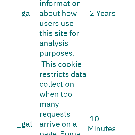
information
_ga
about how
2 Years
users use
this site for
analysis
purposes.
This cookie
restricts data
collection
when too
many
requests
10
_gat
arrive on a
Minutes
page. Some