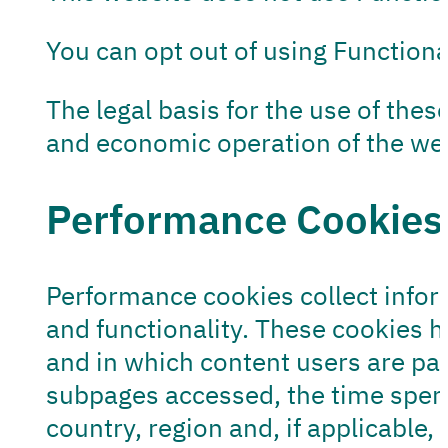
You can opt out of using Functiona
The legal basis for the use of these
and economic operation of the webs
Performance Cookies
Performance cookies collect infor
and functionality. These cookies 
and in which content users are part
subpages accessed, the time spent 
country, region and, if applicable