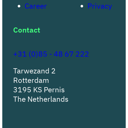
Career
Privacy
Contact
+31 (0)85 - 48 67 222
Tarwezand 2
Rotterdam
3195 KS Pernis
The Netherlands