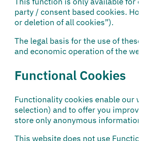
This function is only available for
party / consent based cookies. Ho
or deletion of all cookies”).
The legal basis for the use of these
and economic operation of the webs
Functional Cookies
Functionality cookies enable our 
selection) and to offer you impro
store only anonymous information
This website does not use Functio