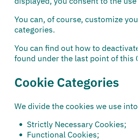
displayed, you consent to the use 
You can, of course, customize your
categories.
You can find out how to deactivate 
found under the last point of this 
Cookie Categories
We divide the cookies we use into 
Strictly Necessary Cookies;
Functional Cookies;