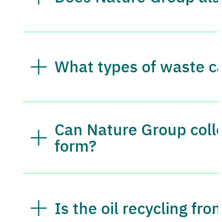
What types of waste c
Can Nature Group colle
form?
Is the oil recycling fr