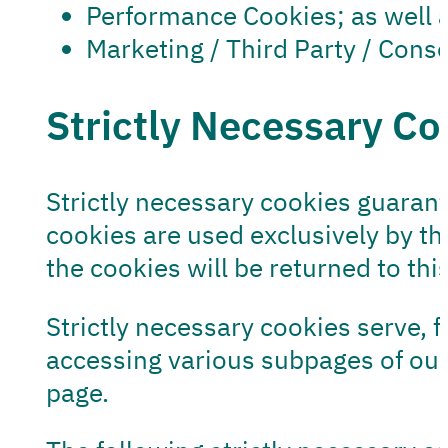
Performance Cookies; as well 
Marketing / Third Party / Con
Strictly Necessary Co
Strictly necessary cookies guaran
cookies are used exclusively by thi
the cookies will be returned to thi
Strictly necessary cookies serve, 
accessing various subpages of our
page.