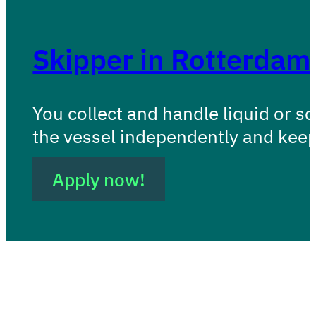
Skipper in Rotterdam
You collect and handle liquid or s
the vessel independently and kee
Apply now!