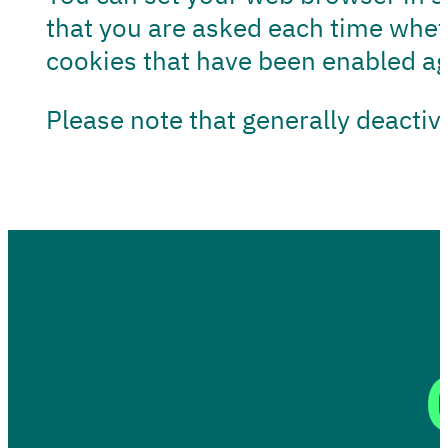
that you are asked each time whet
cookies that have been enabled aga
Please note that generally deactiv