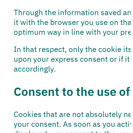
Through the information saved and
it with the browser you use on tha
optimum way in line with your pre
In that respect, only the cookie it
upon your express consent or if it 
accordingly.
Consent to the use of
Cookies that are not absolutely n
your consent. As soon as you acti