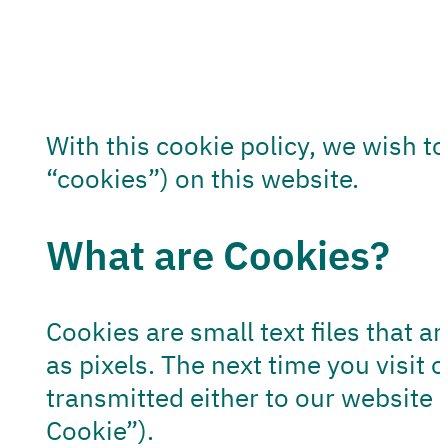
With this cookie policy, we wish t
“cookies”) on this website.
What are Cookies?
Cookies are small text files that a
as pixels. The next time you visit
transmitted either to our website 
Cookie”).