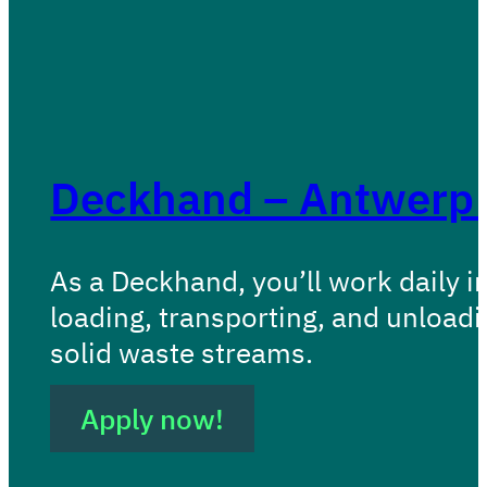
Deckhand – Antwerp (
As a Deckhand, you’ll work daily i
loading, transporting, and unload
solid waste streams.
Apply now!