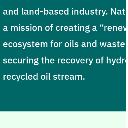
and land-based industry. Nat
a mission of creating a “rene
ecosystem for oils and waste
securing the recovery of hydr
recycled oil stream.