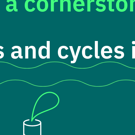
 a cornerst
 and cycles i