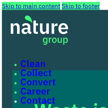
Skip to main content
Skip to footer
Clean
Collect
Convert
Career
Contact