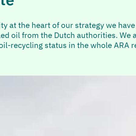
ity at the heart of our strategy we hav
led oil from the Dutch authorities. We 
il-recycling status in the whole ARA re