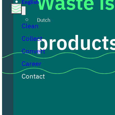
Waste is
English
Dutch
Clean
products
Collect
Convert
Career
Contact