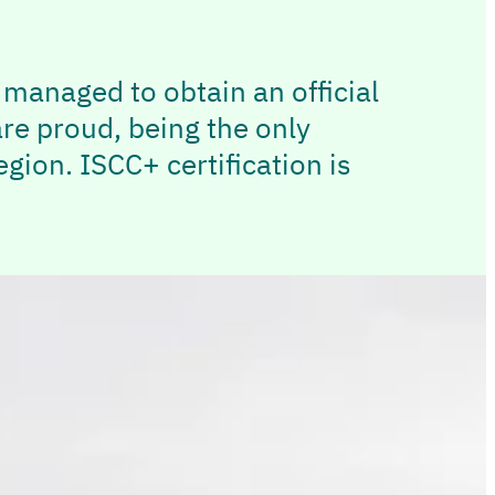
e managed to obtain an official
are proud, being the only
gion. ISCC+ certification is