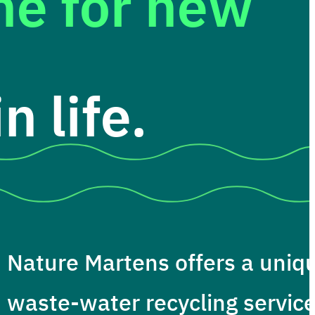
one for new
n life.
Nature Martens offers a uniq
waste-water recycling service