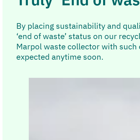
By placing sustainability and qual
‘end of waste’ status on our recyc
Marpol waste collector with such o
expected anytime soon.